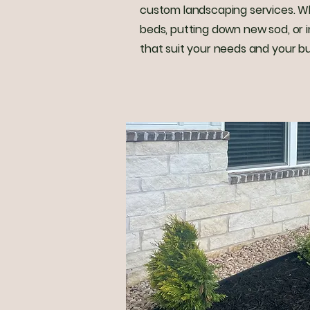
custom landscaping services. Whet
beds, putting down new sod, or in
that suit your needs and your b