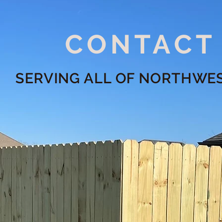
CONTACT
SERVING ALL OF NORTHWE