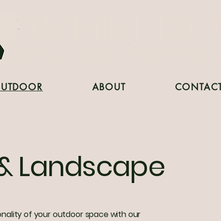
UTDOOR
ABOUT
CONTAC
& Landscape
ality of your outdoor space with our