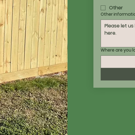
Other
Other informati
Where are you 