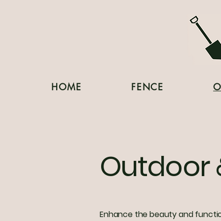
HOME
FENCE
O
Outdoor 
Enhance the beauty and function