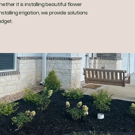
her it is installing beautiful flower
stalling irrigation, we provide solutions
udget.