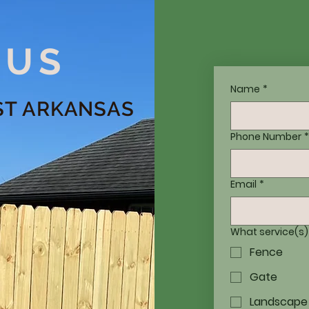
 US
Name
*
ST ARKANSAS
Phone Number
*
Email
*
What service(s)
Fence
Gate
Landscape