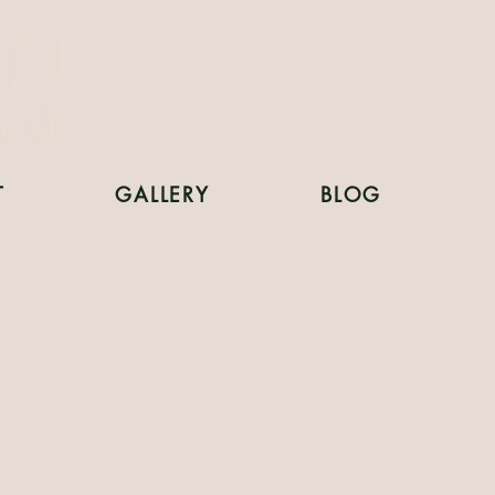
T
GALLERY
BLOG