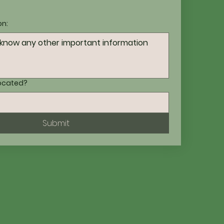
on:
located?
Submit