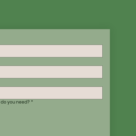
 do you need?
*