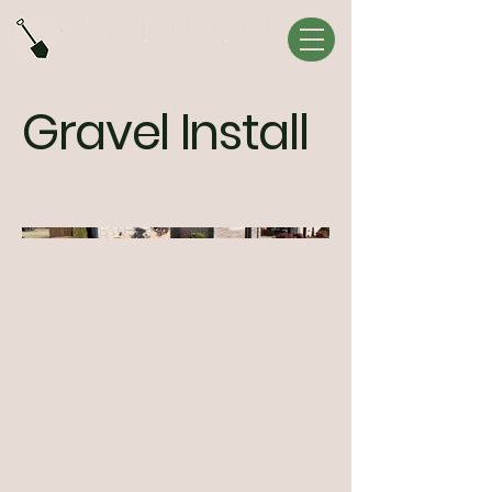
Gravel Install